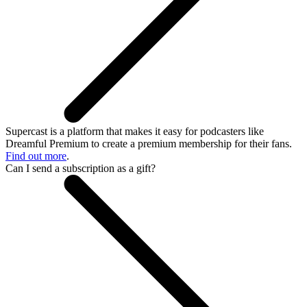
Supercast is a platform that makes it easy for podcasters like
Dreamful Premium to create a premium membership for their fans.
Find out more
.
Can I send a subscription as a gift?