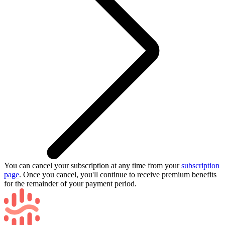
You can cancel your subscription at any time from your
subscription
page
. Once you cancel, you'll continue to receive premium benefits
for the remainder of your payment period.