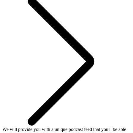
We will provide you with a unique podcast feed that you'll be able