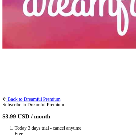
Back to Dreamful Premium
Subscribe to Dreamful Premium
$3.99
USD
/ month
Today
3 days trial - cancel anytime
Free